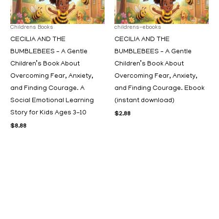
Childrens Books
childrens-ebooks
CECILIA AND THE
CECILIA AND THE
BUMBLEBEES – A Gentle
BUMBLEBEES – A Gentle
Children’s Book About
Children’s Book About
Overcoming Fear, Anxiety,
Overcoming Fear, Anxiety,
and Finding Courage. A
and Finding Courage. Ebook
Social Emotional Learning
(instant download)
Story for Kids Ages 3-10
$
2.88
$
8.88