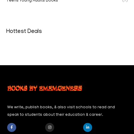
Teens Young Adults Books
(7)
Hottest Deals
We write, publish books, & also visit schools to read and
speak to students about their education & career.
F
I
L