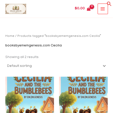
Skip
MAIN
$
0.00
to
MEN
content
Home
/ Products tagged “booksbyememgenesis.com Cecilia”
booksbyememgenesis.com Cecilia
Showing all 2 results