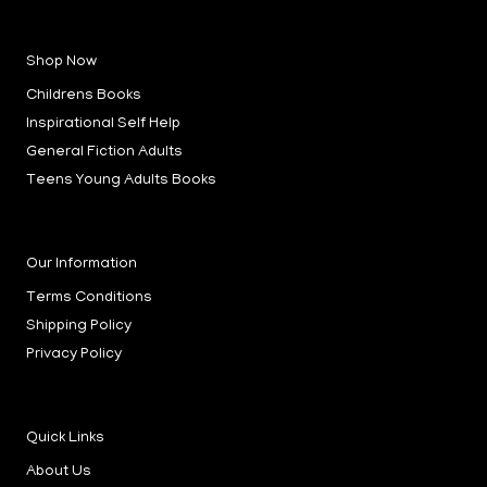
a
n
i
c
s
n
e
t
k
b
a
e
Shop Now
o
g
d
o
r
i
k
a
n
Childrens Books
-
m
-
f
i
Inspirational Self Help
n
General Fiction Adults
Teens Young Adults Books
Our Information
Terms Conditions
Shipping Policy
Privacy Policy
Quick Links
About Us