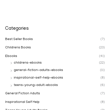
Categories
Best Seller Books
(7)
Childrens Books
(23)
Ebooks
(41)
childrens-ebooks
(22)
general-fiction-adults-ebooks
(11)
inspirational-self-help-ebooks
(8)
teens-young-adult-ebooks
(6)
General Fiction Adults
(7)
Inspirational Self Help
(8)