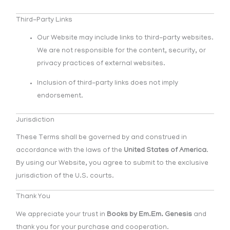
Third-Party Links
Our Website may include links to third-party websites.
We are not responsible for the content, security, or
privacy practices of external websites.
Inclusion of third-party links does not imply
endorsement.
Jurisdiction
These Terms shall be governed by and construed in
accordance with the laws of the
United States of America
.
By using our Website, you agree to submit to the exclusive
jurisdiction of the U.S. courts.
Thank You
We appreciate your trust in
Books by Em.Em. Genesis
and
thank you for your purchase and cooperation.