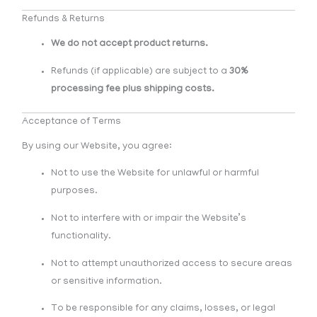
Refunds & Returns
We do not accept product returns.
Refunds (if applicable) are subject to a
30%
processing fee plus shipping costs.
Acceptance of Terms
By using our Website, you agree:
Not to use the Website for unlawful or harmful
purposes.
Not to interfere with or impair the Website’s
functionality.
Not to attempt unauthorized access to secure areas
or sensitive information.
To be responsible for any claims, losses, or legal