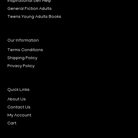
Inspirational Self Help
n
General Fiction Adults
Teens Young Adults Books
Our Information
Terms Conditions
Shipping Policy
Privacy Policy
Quick Links
About Us
Contact Us
My Account
Cart