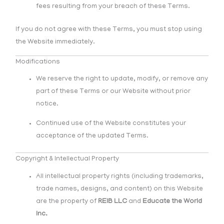
fees resulting from your breach of these Terms.
If you do not agree with these Terms, you must stop using
the Website immediately.
Modifications
We reserve the right to update, modify, or remove any
part of these Terms or our Website without prior
notice.
Continued use of the Website constitutes your
acceptance of the updated Terms.
Copyright & Intellectual Property
All intellectual property rights (including trademarks,
trade names, designs, and content) on this Website
are the property of
REIB LLC
and
Educate the World
Inc.