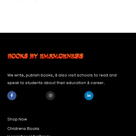
We write, publish books, & also visit schools to read and
speak to students about their education & career.
F
I
L
a
n
i
c
s
n
e
t
k
b
a
e
Shop Now
o
g
d
o
r
i
k
a
n
Childrens Books
-
m
-
f
i