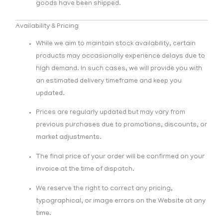
goods have been shipped.
Availability & Pricing
While we aim to maintain stock availability, certain
products may occasionally experience delays due to
high demand. In such cases, we will provide you with
an estimated delivery timeframe and keep you
updated.
Prices are regularly updated but may vary from
previous purchases due to promotions, discounts, or
market adjustments.
The final price of your order will be confirmed on your
invoice at the time of dispatch.
We reserve the right to correct any pricing,
typographical, or image errors on the Website at any
time.