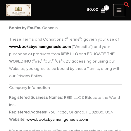
Skip
MAIN
$
0.00
to
MEN
content
Books by Em.Em. Genesis
These Terms and Conditions (“Terms”) govern your use of
www.booksbyememgenesis.com
(“Website”) and your
purchase of products from
REIB LLC
and
EDUCATE THE
WORLD INC
(“we,” “our,” “us”). By accessing or using our
Website, you agree to be bound by these Terms, along with
our Privacy Policy.
Company Information
Registered Business Names:
REIB LLC & Educate the World
Inc.
Registered Address:
750 Plaza, Orlando, FL 32805, USA
Website:
www.booksbyememgenesis.com