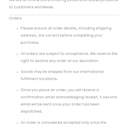
We are an online store offering books and related products
to customers worldwide.
Orders
Please ensure all order details, including shipping
address, are correct before completing your
purchase.
All orders are subject to acceptance. We reserve the
right to decline any order at our discretion.
Goods may be shipped from our international
fulfillment locations.
Once you place an order, you will receive a
confirmation email acknowledging receipt. A second
email will be sent once your order has been
dispatched.
An order is considered accepted only once the