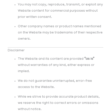
You may not copy, reproduce, transmit, or exploit any
Website content for commercial purposes without
prior written consent.
Other company names or product names mentioned
on the Website may be trademarks of their respective
owners.
Disclaimer
The Website and its content are provided
“as is”
without warranties of any kind, either express or
implied.
We do not guarantee uninterrupted, error-free
access to the Website.
While we strive to provide accurate product details,
we reserve the right to correct errors or omissions
without notice.