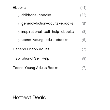
Ebooks
(41)
childrens-ebooks
(22)
general-fiction-adults-ebooks
(11)
inspirational-self-help-ebooks
(8)
teens-young-adult-ebooks
(6)
General Fiction Adults
(7)
Inspirational Self Help
(8)
Teens Young Adults Books
(7)
Hottest Deals