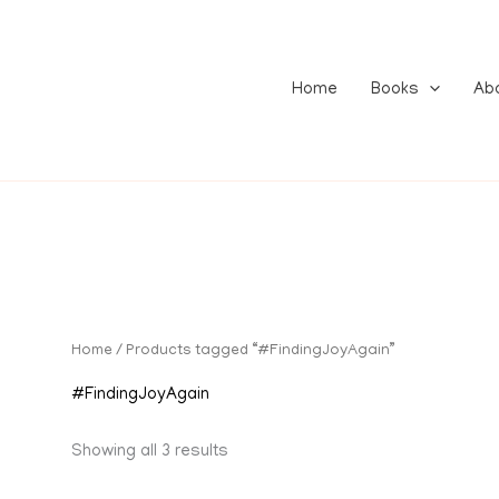
Home
Books
Ab
Home
/ Products tagged “#FindingJoyAgain”
#FindingJoyAgain
Showing all 3 results