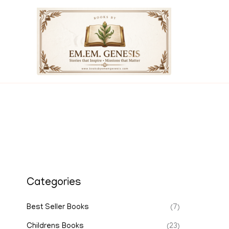
Skip
to
content
Categories
Best Seller Books
(7)
Childrens Books
(23)