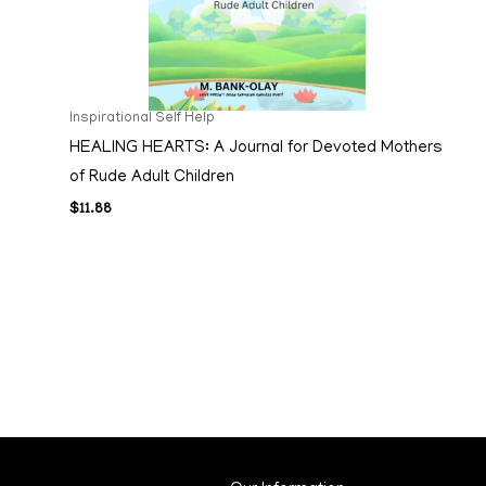
Inspirational Self Help
HEALING HEARTS: A Journal for Devoted Mothers
of Rude Adult Children
$
11.88