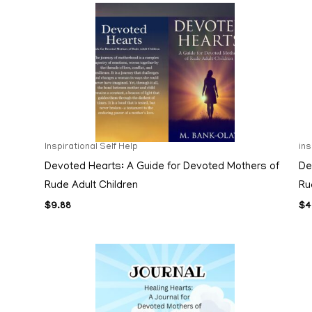
Inspirational Self Help
in
Devoted Hearts: A Guide for Devoted Mothers of
De
Rude Adult Children
Ru
$
9.88
$
4