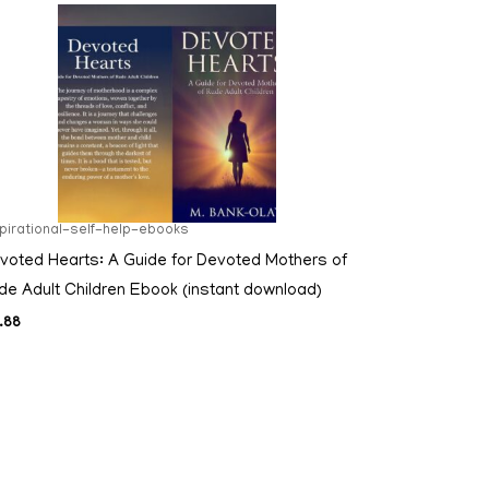
spirational-self-help-ebooks
voted Hearts: A Guide for Devoted Mothers of
de Adult Children Ebook (instant download)
.88