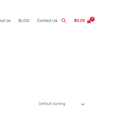
out Us
BLOG
Contact Us
$
0.00