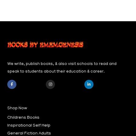
We write, publish books, & also visit schools to read and
speak to students about their education & career.
F
I
L
a
n
i
c
s
n
e
t
k
b
a
e
Shop Now
o
g
d
o
r
i
k
a
n
Childrens Books
-
m
-
f
i
Inspirational Self Help
n
General Fiction Adults