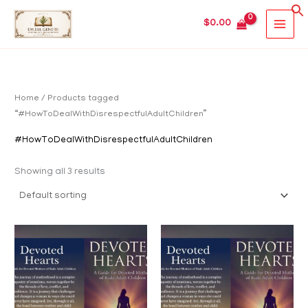
Skip
MAIN
$
0.00
to
MEN
content
Home
/ Products tagged
“#HowToDealWithDisrespectfulAdultChildren”
#HowToDealWithDisrespectfulAdultChildren
Showing all 3 results