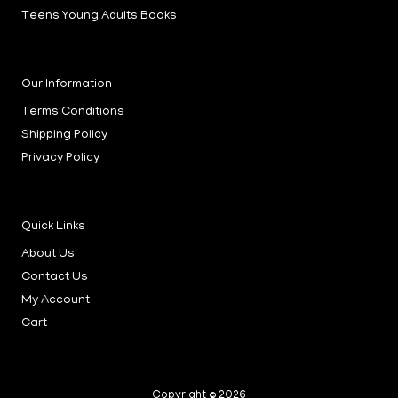
Teens Young Adults Books
Our Information
Terms Conditions
Shipping Policy
Privacy Policy
Quick Links
About Us
Contact Us
My Account
Cart
Copyright © 2026