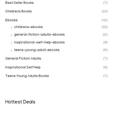
Best Seller Books
(7)
Childrens Books
(23)
Ebooks
(41)
childrens-ebooks
(22)
general-fiction-adults-ebooks
(11)
inspirational-self-help-ebooks
(8)
teens-young-adult-ebooks
(6)
General Fiction Adults
(7)
Inspirational Self Help
(8)
Teens Young Adults Books
(7)
Hottest Deals