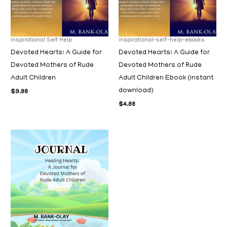
Inspirational Self Help
inspirational-self-help-ebooks
Devoted Hearts: A Guide for
Devoted Hearts: A Guide for
Devoted Mothers of Rude
Devoted Mothers of Rude
Adult Children
Adult Children Ebook (instant
download)
$
9.88
$
4.88