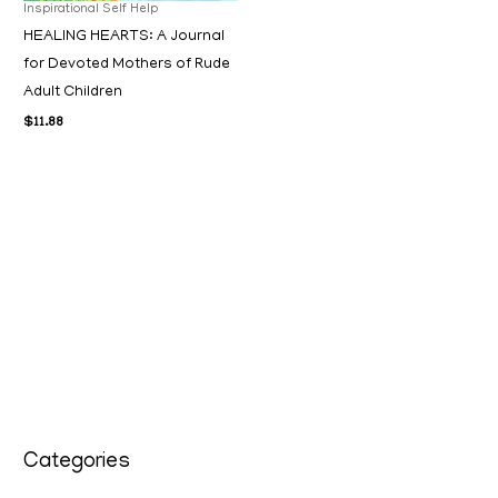
Inspirational Self Help
HEALING HEARTS: A Journal
for Devoted Mothers of Rude
Adult Children
$
11.88
Categories