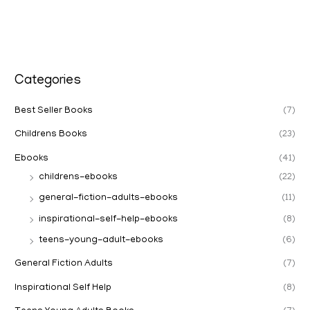
Categories
Best Seller Books
(7)
Childrens Books
(23)
Ebooks
(41)
childrens-ebooks
(22)
general-fiction-adults-ebooks
(11)
inspirational-self-help-ebooks
(8)
teens-young-adult-ebooks
(6)
General Fiction Adults
(7)
Inspirational Self Help
(8)