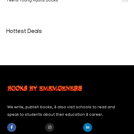
Teens Young Adults Books
(7)
Hottest Deals
We write, publish books, & also visit schools to read and
speak to students about their education & career.
F
I
L