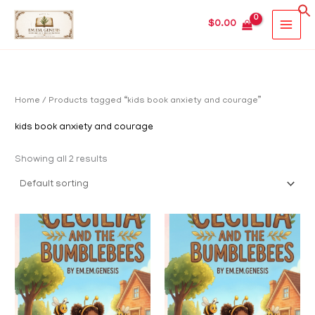
Skip
MAIN
$
0.00
to
MEN
content
Home
/ Products tagged “kids book anxiety and courage”
kids book anxiety and courage
Showing all 2 results