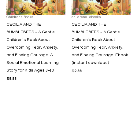
Childrens Books
childrens-ebooks
CECILIA AND THE
CECILIA AND THE
BUMBLEBEES – A Gentle
BUMBLEBEES – A Gentle
Children’s Book About
Children’s Book About
Overcoming Fear, Anxiety,
Overcoming Fear, Anxiety,
and Finding Courage. A
and Finding Courage. Ebook
Social Emotional Learning
(instant download)
Story for Kids Ages 3-10
$
2.88
$
8.88