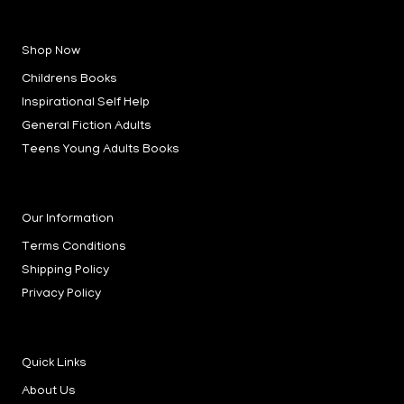
a
n
i
c
s
n
e
t
k
b
a
e
Shop Now
o
g
d
o
r
i
k
a
n
Childrens Books
-
m
-
f
i
Inspirational Self Help
n
General Fiction Adults
Teens Young Adults Books
Our Information
Terms Conditions
Shipping Policy
Privacy Policy
Quick Links
About Us