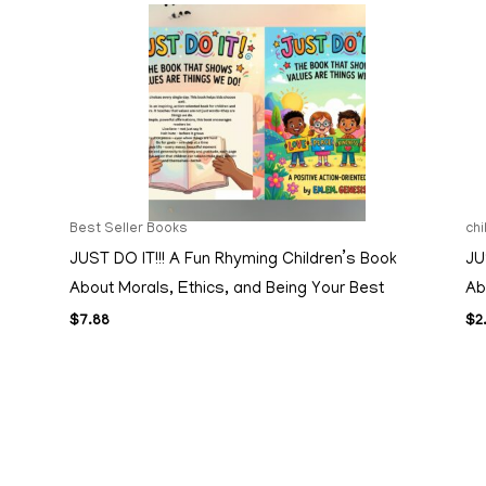
Best Seller Books
ch
JUST DO IT!!! A Fun Rhyming Children’s Book
JU
About Morals, Ethics, and Being Your Best
Ab
$
7.88
$
2