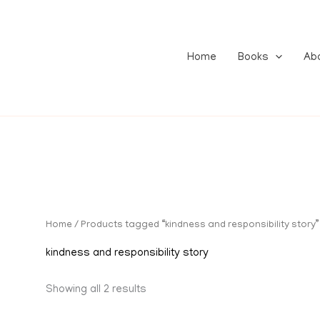
Home
Books
Ab
Home
/ Products tagged “kindness and responsibility story”
kindness and responsibility story
Showing all 2 results