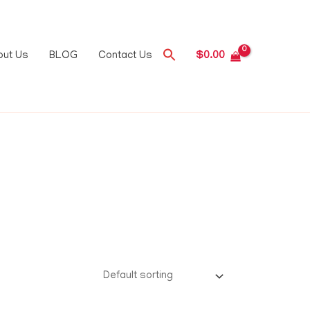
out Us
BLOG
Contact Us
$
0.00