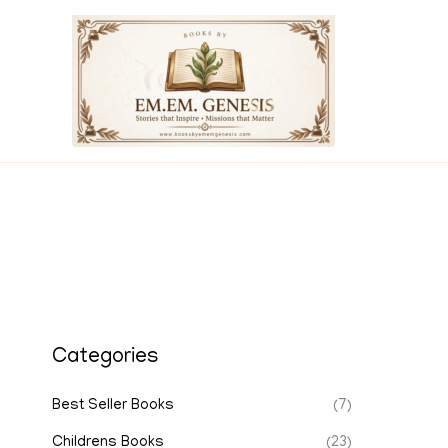
Skip
to
content
Categories
Best Seller Books
(7)
Childrens Books
(23)