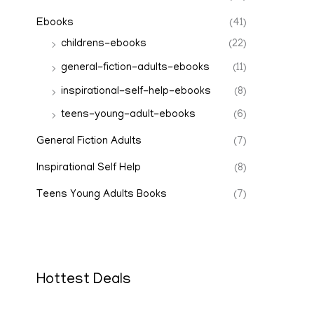
Ebooks
(41)
childrens-ebooks
(22)
general-fiction-adults-ebooks
(11)
inspirational-self-help-ebooks
(8)
teens-young-adult-ebooks
(6)
General Fiction Adults
(7)
Inspirational Self Help
(8)
Teens Young Adults Books
(7)
Hottest Deals