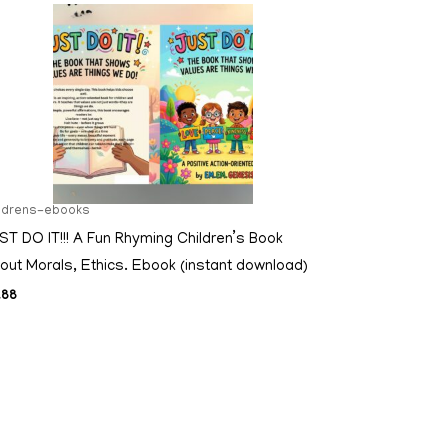
ildrens-ebooks
ST DO IT!!! A Fun Rhyming Children’s Book
out Morals, Ethics. Ebook (instant download)
.88