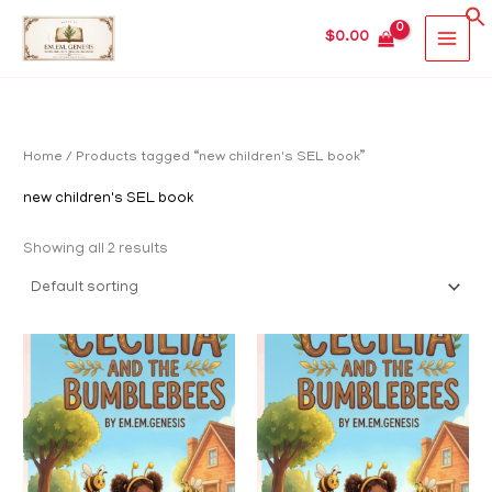
Skip
MAIN
$
0.00
to
MEN
content
Home
/ Products tagged “new children's SEL book”
new children's SEL book
Showing all 2 results