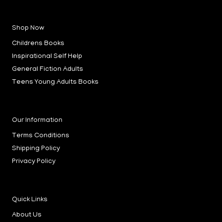
a
n
i
c
s
n
e
t
k
b
a
e
Shop Now
o
g
d
o
r
i
k
a
n
Childrens Books
-
m
-
f
i
Inspirational Self Help
n
General Fiction Adults
Teens Young Adults Books
Our Information
Terms Conditions
Shipping Policy
Privacy Policy
Quick Links
About Us