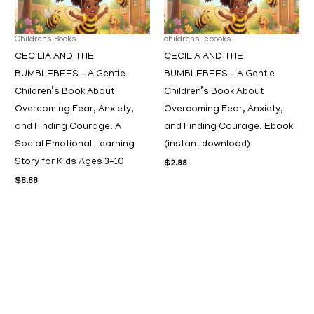
Childrens Books
childrens-ebooks
CECILIA AND THE
CECILIA AND THE
BUMBLEBEES – A Gentle
BUMBLEBEES – A Gentle
Children’s Book About
Children’s Book About
Overcoming Fear, Anxiety,
Overcoming Fear, Anxiety,
and Finding Courage. A
and Finding Courage. Ebook
Social Emotional Learning
(instant download)
Story for Kids Ages 3-10
$
2.88
$
8.88