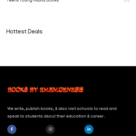
Teens Young Adults Books
(7)
Hottest Deals
We write, publish books, & also visit schools to read and
speak to students about their education & career.
F
I
L