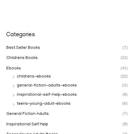
Categories
Best Seller Books
(7)
Childrens Books
(23)
Ebooks
(41)
childrens-ebooks
(22)
general-fiction-adults-ebooks
(11)
inspirational-self-help-ebooks
(8)
teens-young-adult-ebooks
(6)
General Fiction Adults
(7)
Inspirational Self Help
(8)