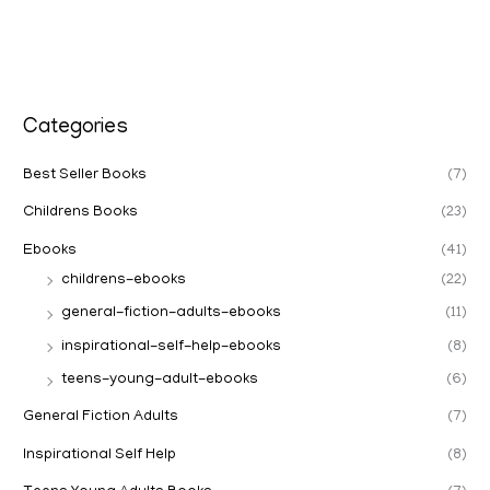
Categories
Best Seller Books
(7)
Childrens Books
(23)
Ebooks
(41)
childrens-ebooks
(22)
general-fiction-adults-ebooks
(11)
inspirational-self-help-ebooks
(8)
teens-young-adult-ebooks
(6)
General Fiction Adults
(7)
Inspirational Self Help
(8)