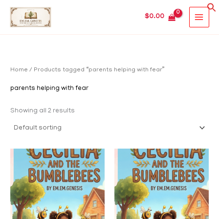
Skip
MAIN
$
0.00
to
MEN
content
Home
/ Products tagged “parents helping with fear”
parents helping with fear
Showing all 2 results