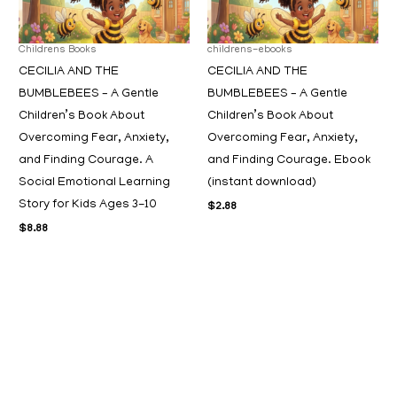
Childrens Books
childrens-ebooks
CECILIA AND THE
CECILIA AND THE
BUMBLEBEES – A Gentle
BUMBLEBEES – A Gentle
Children’s Book About
Children’s Book About
Overcoming Fear, Anxiety,
Overcoming Fear, Anxiety,
and Finding Courage. A
and Finding Courage. Ebook
Social Emotional Learning
(instant download)
Story for Kids Ages 3-10
$
2.88
$
8.88