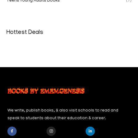
Teens Young Adults Books
(7)
Hottest Deals
We write, publish books, & also visit schools to read and
speak to students about their education & career.
F
I
L