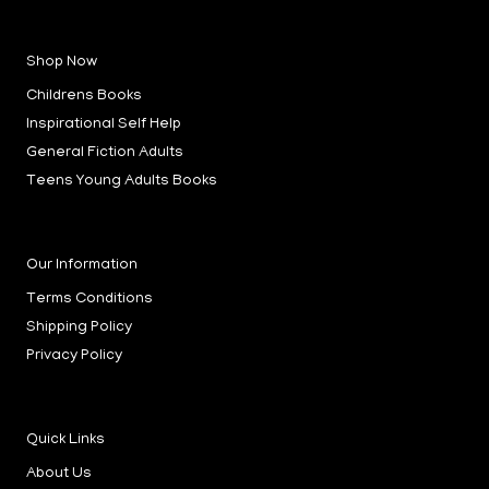
a
n
i
c
s
n
e
t
k
b
a
e
Shop Now
o
g
d
o
r
i
k
a
n
Childrens Books
-
m
-
f
i
Inspirational Self Help
n
General Fiction Adults
Teens Young Adults Books
Our Information
Terms Conditions
Shipping Policy
Privacy Policy
Quick Links
About Us