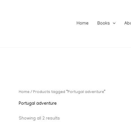
Home
Books
Ab
Home
/ Products tagged “Portugal adventure”
Portugal adventure
Showing all 2 results