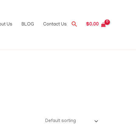
out Us
BLOG
Contact Us
$
0.00