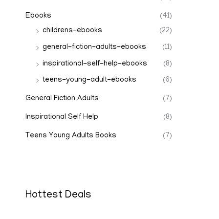
Ebooks
(41)
childrens-ebooks
(22)
general-fiction-adults-ebooks
(11)
inspirational-self-help-ebooks
(8)
teens-young-adult-ebooks
(6)
General Fiction Adults
(7)
Inspirational Self Help
(8)
Teens Young Adults Books
(7)
Hottest Deals