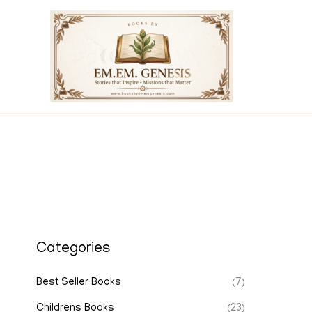
Skip
to
content
Categories
Best Seller Books
(7)
Childrens Books
(23)