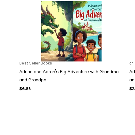
Best Seller Books
ch
Adrian and Aaron’s Big Adventure with Grandma
Ad
and Grandpa
an
$
6.88
$
2