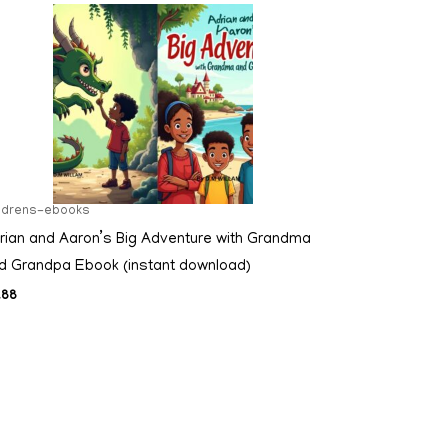
ildrens-ebooks
rian and Aaron’s Big Adventure with Grandma
d Grandpa Ebook (instant download)
.88