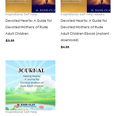
Inspirational Self Help
inspirational-self-help-ebooks
Devoted Hearts: A Guide for
Devoted Hearts: A Guide for
Devoted Mothers of Rude
Devoted Mothers of Rude
Adult Children
Adult Children Ebook (instant
download)
$
9.88
$
4.88
Inspirational Self Help