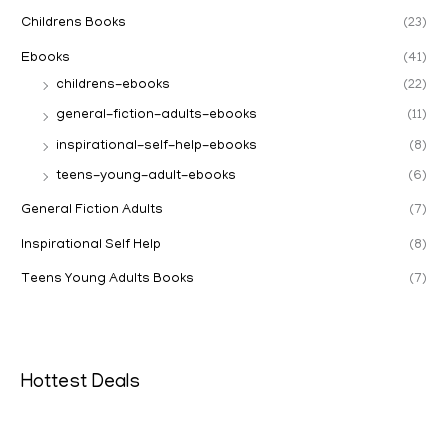
Childrens Books
(23)
Ebooks
(41)
childrens-ebooks
(22)
general-fiction-adults-ebooks
(11)
inspirational-self-help-ebooks
(8)
teens-young-adult-ebooks
(6)
General Fiction Adults
(7)
Inspirational Self Help
(8)
Teens Young Adults Books
(7)
Hottest Deals