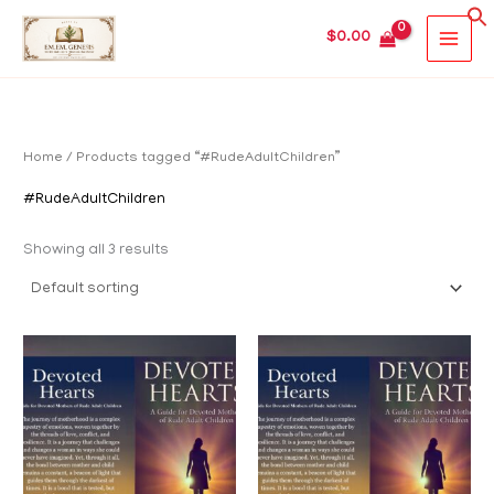
Skip
MAIN
$
0.00
to
MEN
content
Home
/ Products tagged “#RudeAdultChildren”
#RudeAdultChildren
Showing all 3 results