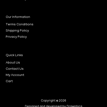
Our Information
Terms Conditions
Shipping Policy
Privacy Policy
Quick Links
About Us
Contact Us
My Account
Cart
Copyright © 2026
Designed and developed by Drawphics