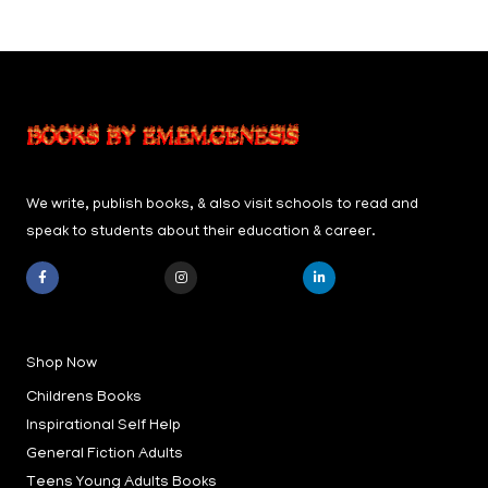
We write, publish books, & also visit schools to read and
speak to students about their education & career.
F
I
L
a
n
i
c
s
n
e
t
k
b
a
e
Shop Now
o
g
d
o
r
i
k
a
n
Childrens Books
-
m
-
f
i
Inspirational Self Help
n
General Fiction Adults
Teens Young Adults Books