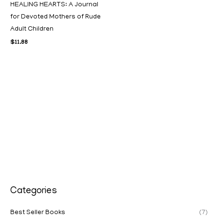
HEALING HEARTS: A Journal
for Devoted Mothers of Rude
Adult Children
$
11.88
Categories
Best Seller Books
(7)