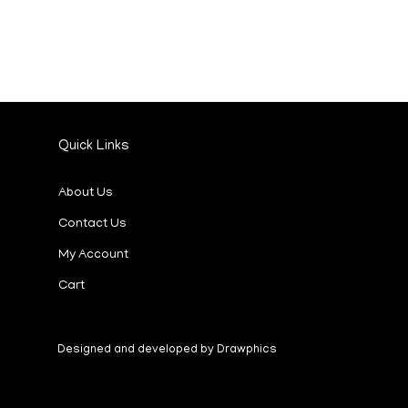
Quick Links
About Us
Contact Us
My Account
Cart
Designed and developed by Drawphics