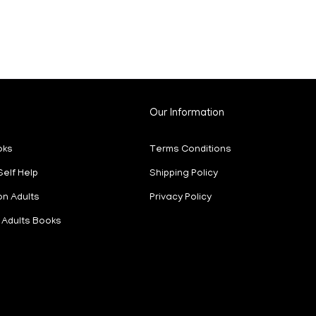
Our Information
oks
Terms Conditions
Self Help
Shipping Policy
on Adults
Privacy Policy
Adults Books