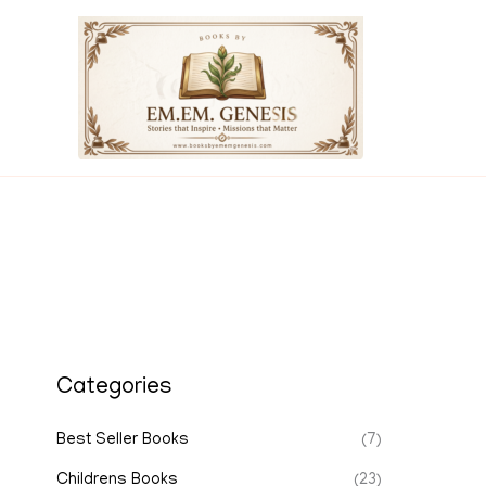
Skip
to
content
Categories
Best Seller Books
(7)
Childrens Books
(23)