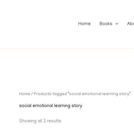
Home
Books
Ab
Home
/ Products tagged “social emotional learning story”
social emotional learning story
Showing all 2 results