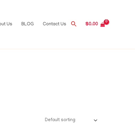
out Us
BLOG
Contact Us
$
0.00