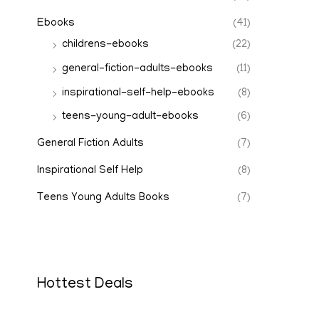
Ebooks
(41)
childrens-ebooks
(22)
general-fiction-adults-ebooks
(11)
inspirational-self-help-ebooks
(8)
teens-young-adult-ebooks
(6)
General Fiction Adults
(7)
Inspirational Self Help
(8)
Teens Young Adults Books
(7)
Hottest Deals