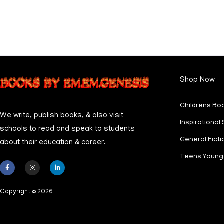
Shop Now
Childrens Bo
We write, publish books, & also visit
Inspirational 
schools to read and speak to students
General Ficti
about their education & career.
Teens Young 
F
I
L
a
n
i
c
s
n
Copyright © 2026
e
t
k
b
a
e
o
g
d
o
r
i
k
a
n
-
m
-