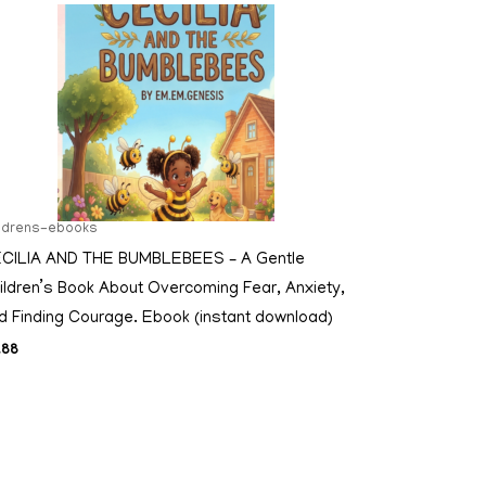
ildrens-ebooks
CILIA AND THE BUMBLEBEES – A Gentle
ildren’s Book About Overcoming Fear, Anxiety,
d Finding Courage. Ebook (instant download)
.88