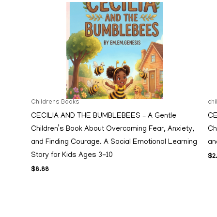
Childrens Books
ch
CECILIA AND THE BUMBLEBEES – A Gentle
CE
Children’s Book About Overcoming Fear, Anxiety,
Ch
and Finding Courage. A Social Emotional Learning
an
Story for Kids Ages 3-10
$
2
$
8.88