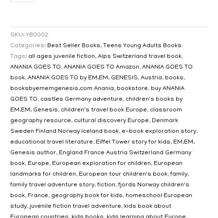
SKU:
YB0002
Categories:
Best Seller Books
,
Teens Young Adults Books
Tags:
all ages juvenile fiction
,
Alps Switzerland travel book
,
ANANIA GOES TO
,
ANANIA GOES TO Amazon
,
ANANIA GOES TO
book
,
ANANIA GOES TO by EM.EM. GENESIS
,
Austria
,
books
,
booksbyememgenesis.com Anania
,
bookstore
,
buy ANANIA
GOES TO
,
castles Germany adventure
,
children's books by
EM.EM. Genesis
,
children's travel book Europe
,
classroom
geography resource
,
cultural discovery Europe
,
Denmark
Sweden Finland Norway Iceland book
,
e-book exploration story
,
educational travel literature
,
Eiffel Tower story for kids
,
EM.EM.
Genesis author
,
England France Austria Switzerland Germany
book
,
Europe
,
European exploration for children
,
European
landmarks for children
,
European tour children's book
,
family
,
family travel adventure story
,
fiction
,
fjords Norway children's
book
,
France
,
geography book for kids
,
homeschool European
study
,
juvenile fiction travel adventure
,
kids book about
European countries
,
kids books
,
kids learning about Europe
,