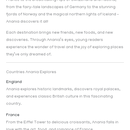
France to the breathtaking Alps of Switzerland and Austria,
from the fairy-tale landscapes of Germany to the stunning
fjords of Norway and the magical northern lights of Iceland –
Anania discovers it all!
Each destination brings new friends, new foods, and new
discoveries. Through Anania’s eyes, young readers
experience the wonder of travel and the joy of exploring places
they’ve only dreamed of.
Countries Anania Explores
England
Anania explores historic landmarks, discovers royal palaces,
and experiences classic British culture in this fascinating
country.
France
From the Eiffel Tower to delicious croissants, Anania falls in
love with the art, food, and romance of France.