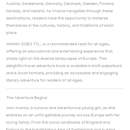
Austria, Switzerland, Germany, Denmark, Sweden, Finland,
Norway, and Iceland. As Anania navigates through these
destinations, readers have the opportunity to immerse
themselves in the cultures, history, and traditions of each
place.
ANANIA GOES TO… is a recommended read for all ages,
offering an educational and entertaining experience that
sheds light on the diverse landscapes of Europe. This
delightful travel adventure book is available in both paperback
and e-book formats, providing an accessible and engaging
literary adventure for readers of all ages.
The Adventure Begins
Join Anania, a curious and adventurous young girl, as she
embarks on an unforgettable journey across Europe with her
loving family. From the iconic landmarks of England and