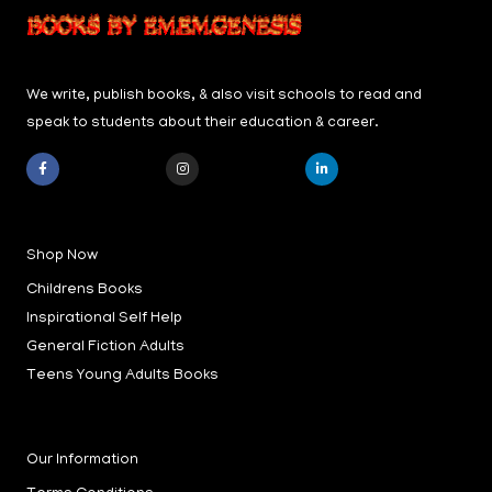
We write, publish books, & also visit schools to read and
speak to students about their education & career.
F
I
L
a
n
i
c
s
n
e
t
k
b
a
e
Shop Now
o
g
d
o
r
i
k
a
n
Childrens Books
-
m
-
f
i
Inspirational Self Help
n
General Fiction Adults
Teens Young Adults Books
Our Information