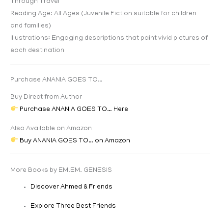
Through Travel
Reading Age: All Ages (Juvenile Fiction suitable for children
and families)
Illustrations: Engaging descriptions that paint vivid pictures of
each destination
Purchase ANANIA GOES TO…
Buy Direct from Author
Purchase ANANIA GOES TO… Here
Also Available on Amazon
Buy ANANIA GOES TO… on Amazon
More Books by EM.EM. GENESIS
Discover Ahmed & Friends
Explore Three Best Friends