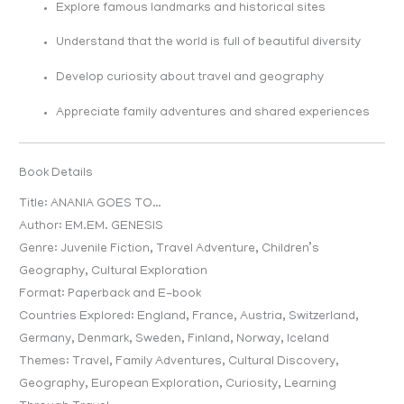
Explore famous landmarks and historical sites
Understand that the world is full of beautiful diversity
Develop curiosity about travel and geography
Appreciate family adventures and shared experiences
Book Details
Title: ANANIA GOES TO…
Author: EM.EM. GENESIS
Genre: Juvenile Fiction, Travel Adventure, Children’s
Geography, Cultural Exploration
Format: Paperback and E-book
Countries Explored: England, France, Austria, Switzerland,
Germany, Denmark, Sweden, Finland, Norway, Iceland
Themes: Travel, Family Adventures, Cultural Discovery,
Geography, European Exploration, Curiosity, Learning