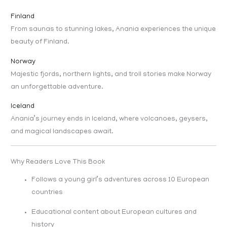
Finland
From saunas to stunning lakes, Anania experiences the unique
beauty of Finland.
Norway
Majestic fjords, northern lights, and troll stories make Norway
an unforgettable adventure.
Iceland
Anania’s journey ends in Iceland, where volcanoes, geysers,
and magical landscapes await.
Why Readers Love This Book
Follows a young girl’s adventures across 10 European
countries
Educational content about European cultures and
history