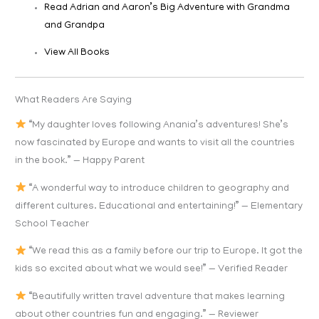
Read Adrian and Aaron’s Big Adventure with Grandma
and Grandpa
View All Books
What Readers Are Saying
“My daughter loves following Anania’s adventures! She’s
now fascinated by Europe and wants to visit all the countries
in the book.” — Happy Parent
“A wonderful way to introduce children to geography and
different cultures. Educational and entertaining!” — Elementary
School Teacher
“We read this as a family before our trip to Europe. It got the
kids so excited about what we would see!” — Verified Reader
“Beautifully written travel adventure that makes learning
about other countries fun and engaging.” — Reviewer