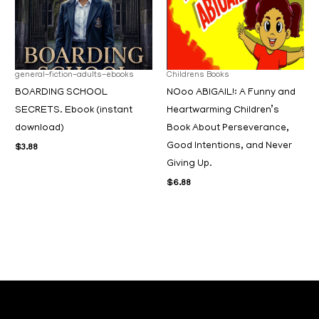
general-fiction-adults-ebooks
Childrens Books
BOARDING SCHOOL
NOoo ABIGAIL!: A Funny and
SECRETS. Ebook (instant
Heartwarming Children’s
download)
Book About Perseverance,
Good Intentions, and Never
$
3.88
Giving Up.
$
6.88