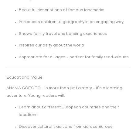
Beautiful descriptions of famous landmarks
Introduces children to geography in an engaging way
Shows family travel and bonding experiences
Inspires curiosity about the world
Appropriate for all ages – perfect for family read-alouds
Educational Value
ANANIA GOES TO… is more than just a story – it’s a learning
adventure! Young readers will:
Learn about different European countries and their
locations
Discover cultural traditions from across Europe