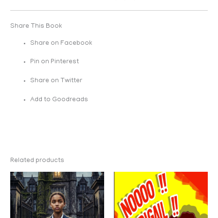
Share This Book
Share on Facebook
Pin on Pinterest
Share on Twitter
Add to Goodreads
Related products