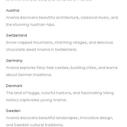
Austria
Anania discovers beautiful architecture, classical music, and
the stunning Austrian Alps.
Switzerland
Snow-capped mountains, charming villages, and delicious
chocolate await Anania in Switzerland.
Germany
Anania explores fairy-tale castles, bustling cities, and learns
about German traditions.
Denmark
The land of hygge, colorful harbors, and fascinating Viking
history captivates young Anania.
Sweden
Anania discovers beautiful landscapes, innovative design,
and Swedish cultural traditions.