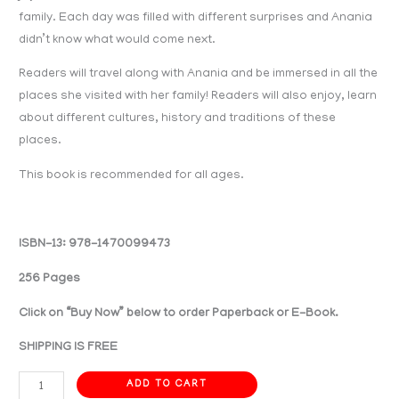
family. Each day was filled with different surprises and Anania
didn’t know what would come next.
Readers will travel along with Anania and be immersed in all the
places she visited with her family! Readers will also enjoy, learn
about different cultures, history and traditions of these
places.
This book is recommended for all ages.
ISBN-13: 978-1470099473
256 Pages
Click on “Buy Now” below to order Paperback or E-Book.
SHIPPING IS FREE
ADD TO CART