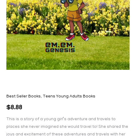
Best Seller Books
,
Teens Young Adults Books
$
8.88
This is a story of a young girl’s adventure and travels to
places she never imagined she would travel to! She shared the
joys and excitement of these adventures and travels with her