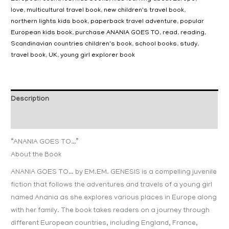
love
,
multicultural travel book
,
new children's travel book
,
northern lights kids book
,
paperback travel adventure
,
popular
European kids book
,
purchase ANANIA GOES TO
,
read
,
reading
,
Scandinavian countries children's book
,
school books
,
study
,
travel book
,
UK
,
young girl explorer book
Description
Additional information
“ANANIA GOES TO…”
About the Book
ANANIA GOES TO… by EM.EM. GENESIS is a compelling juvenile
fiction that follows the adventures and travels of a young girl
named Anania as she explores various places in Europe along
with her family. The book takes readers on a journey through
different European countries, including England, France,