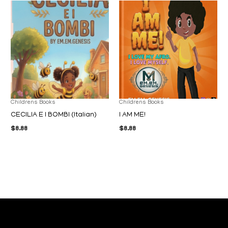
Childrens Books
Childrens Books
CECILIA E I BOMBI (Italian)
I AM ME!
$
8.88
$
8.88