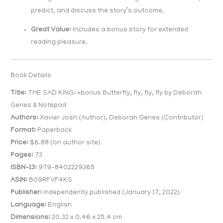
predict, and discuss the story’s outcome.
Great Value:
Includes a bonus story for extended
reading pleasure.
Book Details
Title:
THE SAD KING: +bonus Butterfly, fly, fly, fly by Deborah
Genes & Notepad
Authors:
Xavier Josh (Author), Deborah Genes (Contributor)
Format:
Paperback
Price:
$6.88 (on author site)
Pages:
73
ISBN-13:
979-8402229365
ASIN:
B09RFVF4KS
Publisher:
Independently published (January 17, 2022)
Language:
English
Dimensions:
20.32 x 0.46 x 25.4 cm