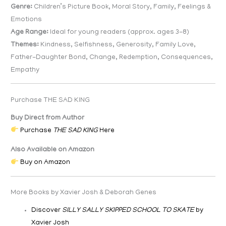
Genre:
Children’s Picture Book, Moral Story, Family, Feelings &
Emotions
Age Range:
Ideal for young readers (approx. ages 3-8)
Themes:
Kindness, Selfishness, Generosity, Family Love,
Father-Daughter Bond, Change, Redemption, Consequences,
Empathy
Purchase THE SAD KING
Buy Direct from Author
Purchase
THE SAD KING
Here
Also Available on Amazon
Buy on Amazon
More Books by Xavier Josh & Deborah Genes
Discover
SILLY SALLY SKIPPED SCHOOL TO SKATE
by
Xavier Josh