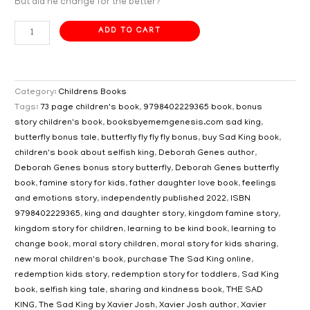
But did he change for the better?
ADD TO CART
Category:
Childrens Books
Tags:
73 page children's book
,
9798402229365 book
,
bonus
story children's book
,
booksbyememgenesis.com sad king
,
butterfly bonus tale
,
butterfly fly fly fly bonus
,
buy Sad King book
,
children's book about selfish king
,
Deborah Genes author
,
Deborah Genes bonus story butterfly
,
Deborah Genes butterfly
book
,
famine story for kids
,
father daughter love book
,
feelings
and emotions story
,
independently published 2022
,
ISBN
9798402229365
,
king and daughter story
,
kingdom famine story
,
kingdom story for children
,
learning to be kind book
,
learning to
change book
,
moral story children
,
moral story for kids sharing
,
new moral children's book
,
purchase The Sad King online
,
redemption kids story
,
redemption story for toddlers
,
Sad King
book
,
selfish king tale
,
sharing and kindness book
,
THE SAD
KING
,
The Sad King by Xavier Josh
,
Xavier Josh author
,
Xavier