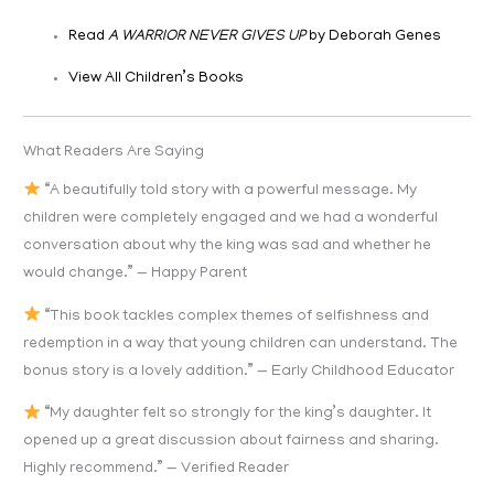
Read
A WARRIOR NEVER GIVES UP
by Deborah Genes
View All Children’s Books
What Readers Are Saying
“A beautifully told story with a powerful message. My
children were completely engaged and we had a wonderful
conversation about why the king was sad and whether he
would change.” — Happy Parent
“This book tackles complex themes of selfishness and
redemption in a way that young children can understand. The
bonus story is a lovely addition.” — Early Childhood Educator
“My daughter felt so strongly for the king’s daughter. It
opened up a great discussion about fairness and sharing.
Highly recommend.” — Verified Reader