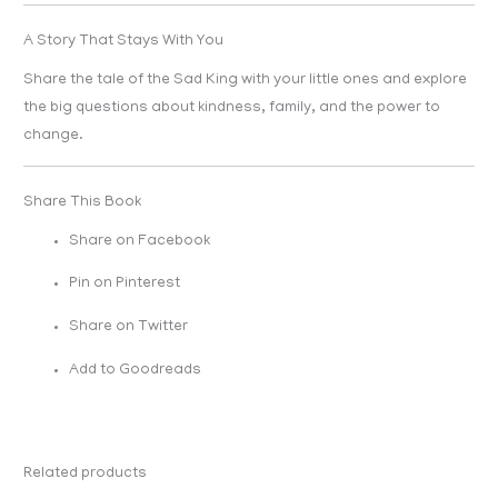
A Story That Stays With You
Share the tale of the Sad King with your little ones and explore
the big questions about kindness, family, and the power to
change.
Share This Book
Share on Facebook
Pin on Pinterest
Share on Twitter
Add to Goodreads
Related products