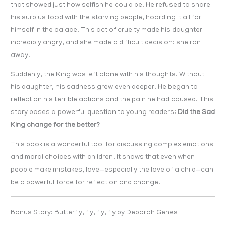
that showed just how selfish he could be. He refused to share
his surplus food with the starving people, hoarding it all for
himself in the palace. This act of cruelty made his daughter
incredibly angry, and she made a difficult decision: she ran
away.
Suddenly, the King was left alone with his thoughts. Without
his daughter, his sadness grew even deeper. He began to
reflect on his terrible actions and the pain he had caused. This
story poses a powerful question to young readers:
Did the Sad
King change for the better?
This book is a wonderful tool for discussing complex emotions
and moral choices with children. It shows that even when
people make mistakes, love—especially the love of a child—can
be a powerful force for reflection and change.
Bonus Story: Butterfly, fly, fly, fly by Deborah Genes