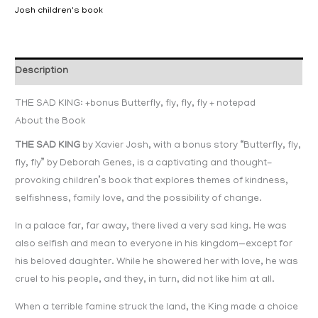
Josh children's book
Description
THE SAD KING: +bonus Butterfly, fly, fly, fly + notepad
About the Book
THE SAD KING
by Xavier Josh, with a bonus story “Butterfly, fly,
fly, fly” by Deborah Genes, is a captivating and thought-
provoking children’s book that explores themes of kindness,
selfishness, family love, and the possibility of change.
In a palace far, far away, there lived a very sad king. He was
also selfish and mean to everyone in his kingdom—except for
his beloved daughter. While he showered her with love, he was
cruel to his people, and they, in turn, did not like him at all.
When a terrible famine struck the land, the King made a choice