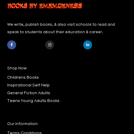
We write, publish books, & also visit schools to read and
speak to students about their education & career.
F
I
L
a
n
i
c
s
n
e
t
k
b
a
e
Shop Now
o
g
d
o
r
i
k
a
n
Childrens Books
-
m
-
f
i
Inspirational Self Help
n
General Fiction Adults
Teens Young Adults Books
Our Information
Terms Conditions