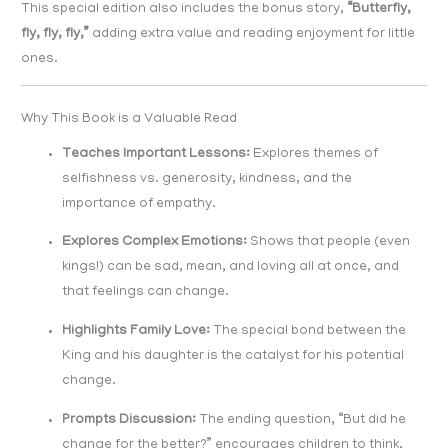
This special edition also includes the bonus story,
“Butterfly,
fly, fly, fly,”
adding extra value and reading enjoyment for little
ones.
Why This Book is a Valuable Read
Teaches Important Lessons:
Explores themes of
selfishness vs. generosity, kindness, and the
importance of empathy.
Explores Complex Emotions:
Shows that people (even
kings!) can be sad, mean, and loving all at once, and
that feelings can change.
Highlights Family Love:
The special bond between the
King and his daughter is the catalyst for his potential
change.
Prompts Discussion:
The ending question, “But did he
change for the better?” encourages children to think,