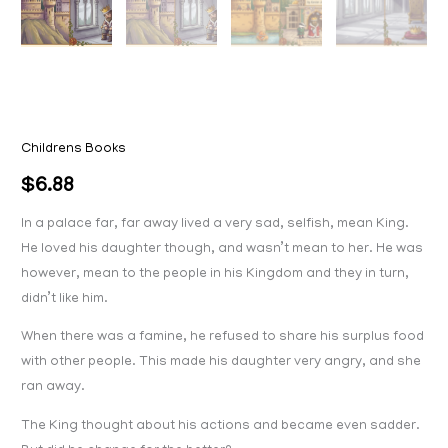
Childrens Books
$
6.88
In a palace far, far away lived a very sad, selfish, mean King.
He loved his daughter though, and wasn’t mean to her. He was
however, mean to the people in his Kingdom and they in turn,
didn’t like him.
When there was a famine, he refused to share his surplus food
with other people. This made his daughter very angry, and she
ran away.
The King thought about his actions and became even sadder.